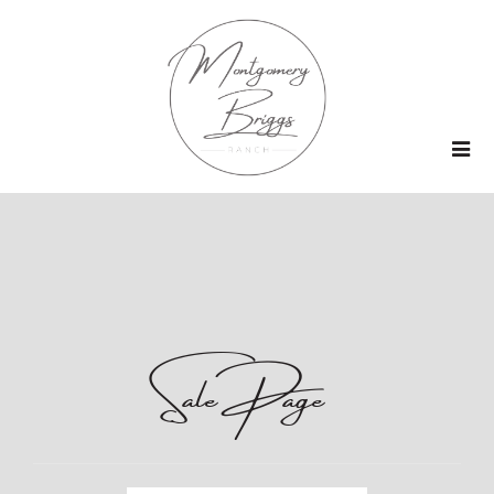
Sale Page