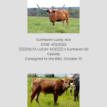
Sunhaven Lucky Ace
DOB: 4/12/2022
🇺🇸DELTA LUCKY ACE🇺🇸
x
Sunhaven 50
Cassidy
Consigned to the B&C, October 10