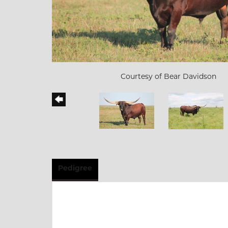
Courtesy of Bear Davidson
Pedigree