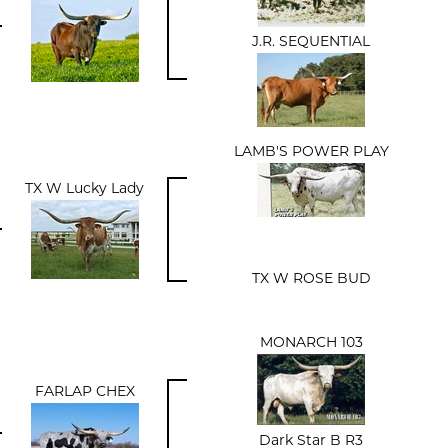
J.R. SEQUENTIAL
LAMB'S POWER PLAY
TX W Lucky Lady
TX W ROSE BUD
MONARCH 103
FARLAP CHEX
Dark Star B R3