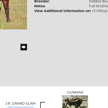
Breeder:
Debbie B
Notes:
Full brothe
View Additional Information on:
r3 hillto
GUNMAN
J.R. GRAND SLAM