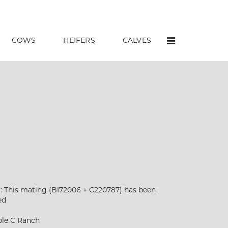
COWS
HEIFERS
CALVES
:: This mating (BI72006 + C220787) has been
ed
ble C Ranch