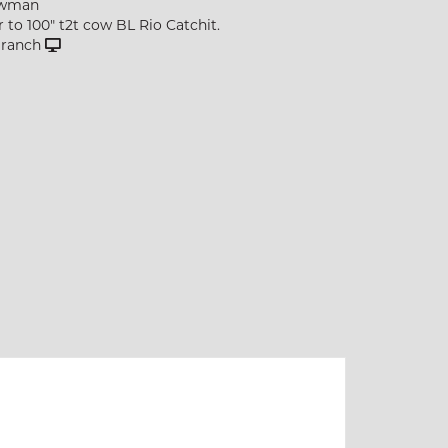
owman
r to 100" t2t cow BL Rio Catchit.
p ranch