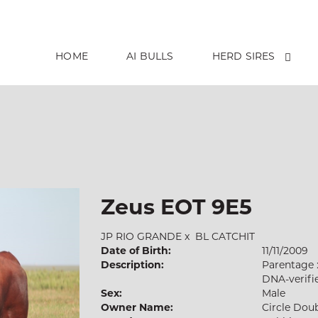
HOME
AI BULLS
HERD SIRES
Zeus EOT 9E5
JP RIO GRANDE
x
BL CATCHIT
Date of Birth:
11/11/2009
Description:
Parentage 
DNA-verifi
Sex:
Male
Owner Name:
Circle Dou