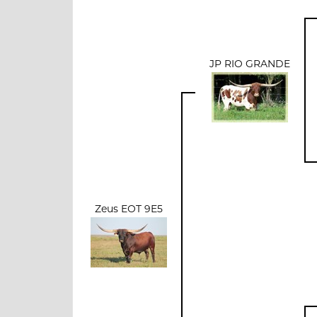
JP RIO GRANDE
Zeus EOT 9E5