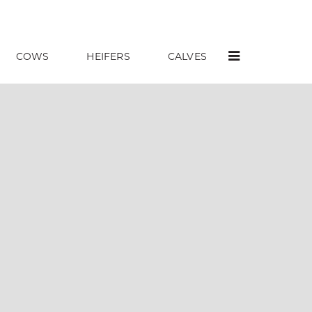
COWS
HEIFERS
CALVES