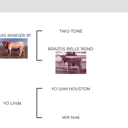
TWO TONE
XAS RANGER JP
BRAZOS BELLE 182ND
YO SAM HOUSTON
YO Linda
WR 1446