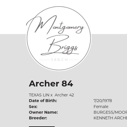
Archer 84
TEXAS LIN
x
Archer 42
Date of Birth:
7/20/1978
Sex:
Female
Owner Name:
BURGESS/MOO
Breeder:
KENNETH ARCH