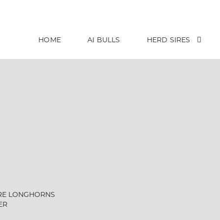
HOME
AI BULLS
HERD SIRES
RE LONGHORNS
ER