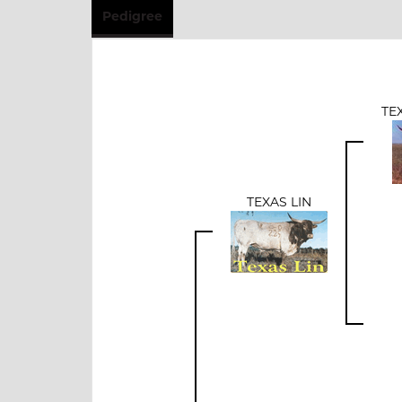
Pedigree
TE
TEXAS LIN