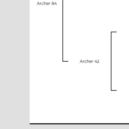
Archer 84
Archer 42