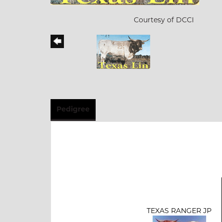
Courtesy of DCCI
Pedigree
TEXAS RANGER JP