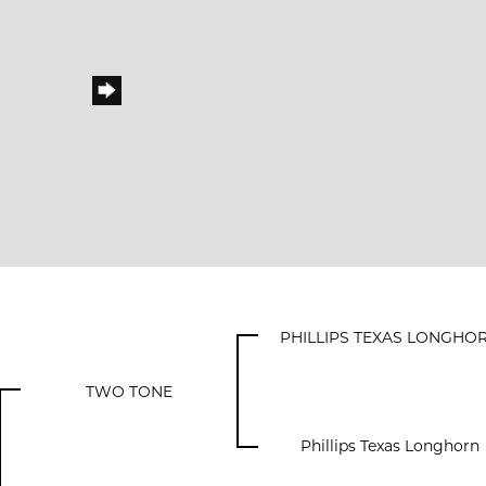
PHILLIPS TEXAS LONGHO
TWO TONE
Phillips Texas Longhorn