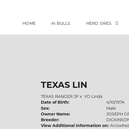
HOME
AI BULLS
HERD SIRES
TEXAS LIN
TEXAS RANGER JP
x
YO Linda
Date of Birth:
4/10/1974
Sex:
Male
Owner Name:
JOSEPH G
Breeder:
DICKINSO
View Additional Information on:
Arrowhea