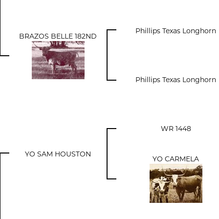
Phillips Texas Longhorn
BRAZOS BELLE 182ND
Phillips Texas Longhorn
WR 1448
YO SAM HOUSTON
YO CARMELA