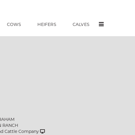
COWS
HEIFERS
CALVES
RAHAM
N RANCH
d Cattle Company