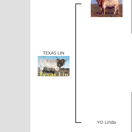
TEXAS LIN
YO Linda