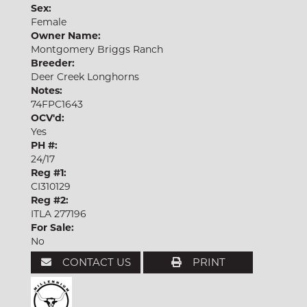
Sex:
Female
Owner Name:
Montgomery Briggs Ranch
Breeder:
Deer Creek Longhorns
Notes:
74FPC1643
OCV'd:
Yes
PH #:
24/17
Reg #1:
CI310129
Reg #2:
ITLA 277196
For Sale:
No
CONTACT US
PRINT