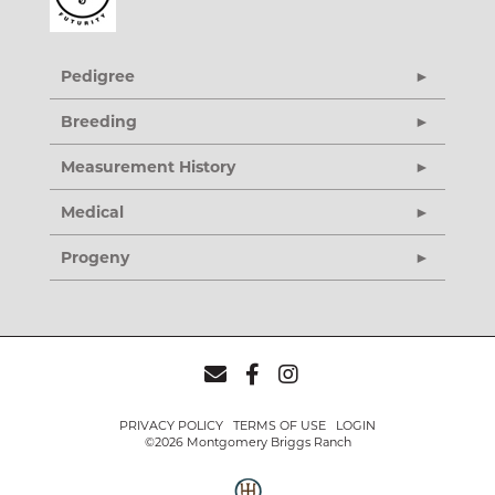
Pedigree
Breeding
Measurement History
Medical
Progeny
PRIVACY POLICY
TERMS OF USE
LOGIN
©2026 Montgomery Briggs Ranch