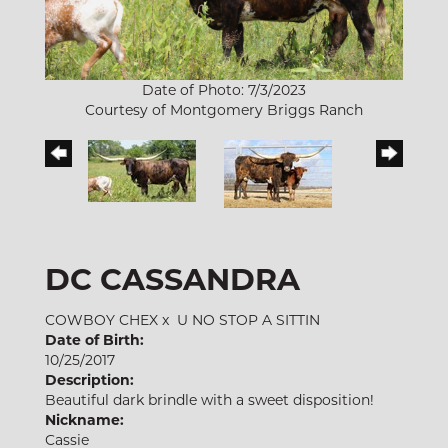
Date of Photo: 7/3/2023
Courtesy of Montgomery Briggs Ranch
DC CASSANDRA
COWBOY CHEX
x
U NO STOP A SITTIN
Date of Birth:
10/25/2017
Description:
Beautiful dark brindle with a sweet disposition!
Nickname:
Cassie