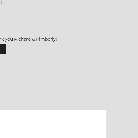
!
k you Richard & Kimberly!