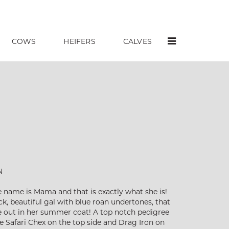
COWS
HEIFERS
CALVES
N
 name is Mama and that is exactly what she is!
ick, beautiful gal with blue roan undertones, that
e out in her summer coat! A top notch pedigree
 Safari Chex on the top side and Drag Iron on