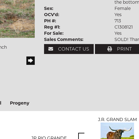
the bottom
Sex:
Female
OCV'd:
Yes
PH #:
713
Reg #1:
C1308121
For Sale:
Yes
Sales Comments:
SOLD! Than
nch
CONTACT US
PRINT
l
Progeny
J.R. GRAND SLAM
JP RIO GRANDE