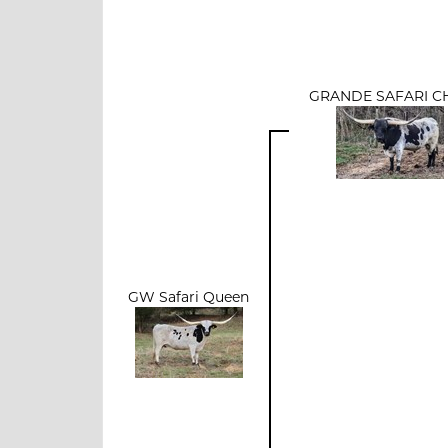
GRANDE SAFARI C
GW Safari Queen