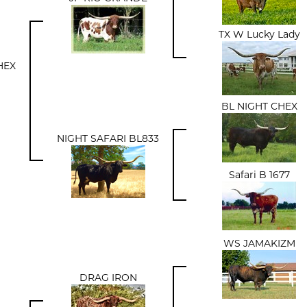
TX W Lucky Lady
HEX
BL NIGHT CHEX
NIGHT SAFARI BL833
Safari B 1677
WS JAMAKIZM
DRAG IRON