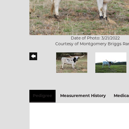
Date of Photo: 3/21/2022
Courtesy of Montgomery Briggs Ra
Pedigree
Measurement History
Medica