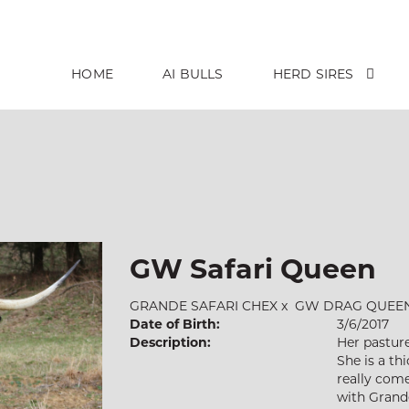
HOME
AI BULLS
HERD SIRES
GW Safari Queen
GRANDE SAFARI CHEX
x
GW DRAG QUEE
Date of Birth:
3/6/2017
Description:
Her pasture
She is a th
really com
with Grande