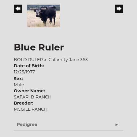
Blue Ruler
BOLD RULER
x
Calamity Jane 363
Date of Birth:
12/25/1977
Sex:
Male
Owner Name:
SAFARI B RANCH
Breeder:
MCGILL RANCH
Pedigree