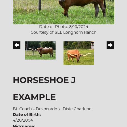
Date of Photo: 8/10/2024
Courtesy of SEL Longhorn Ranch
HORSESHOE J
EXAMPLE
BL Coach's Desperado
x
Dixie Charlene
Date of Birth:
4/20/2004
Nickname: