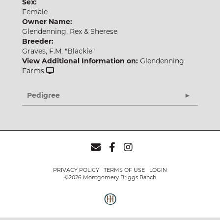
Sex:
Female
Owner Name:
Glendenning, Rex & Sherese
Breeder:
Graves, F.M. "Blackie"
View Additional Information on:
Glendenning
Farms
Pedigree
PRIVACY POLICY
TERMS OF USE
LOGIN
©2026 Montgomery Briggs Ranch