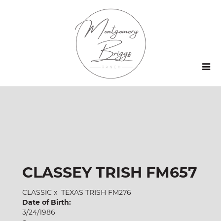
CLASSEY TRISH FM657
CLASSIC
x
TEXAS TRISH FM276
Date of Birth:
3/24/1986