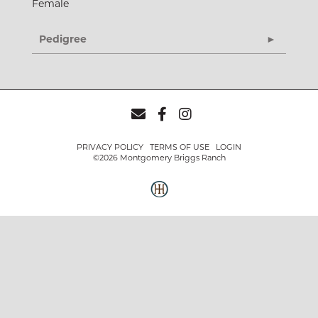
Female
Pedigree
PRIVACY POLICY
TERMS OF USE
LOGIN
©2026 Montgomery Briggs Ranch