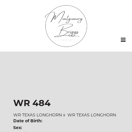
WR 484
WR TEXAS LONGHORN
x
WR TEXAS LONGHORN
Date of Birth:
Sex: