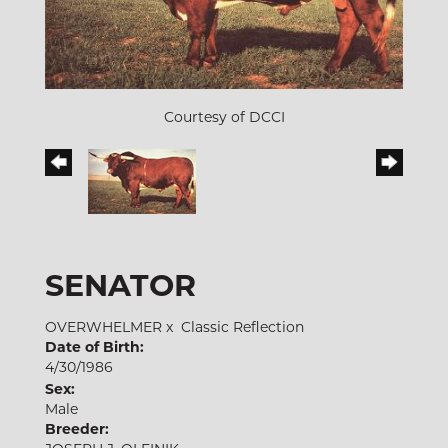
Courtesy of DCCI
SENATOR
OVERWHELMER
x
Classic Reflection
Date of Birth:
4/30/1986
Sex:
Male
Breeder: