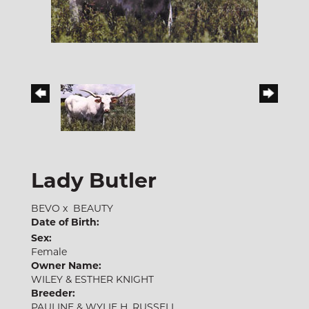
Lady Butler
BEVO
x
BEAUTY
Date of Birth:
Sex:
Female
Owner Name:
WILEY & ESTHER KNIGHT
Breeder:
PAULINE & WYLIE H. RUSSELL