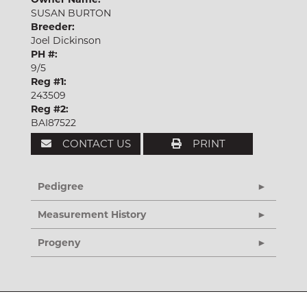
SUSAN BURTON
Breeder:
Joel Dickinson
PH #:
9/5
Reg #1:
243509
Reg #2:
BAI87522
CONTACT US
PRINT
Pedigree
Measurement History
Progeny