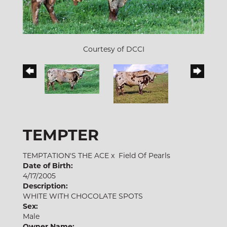
Courtesy of DCCI
TEMPTER
TEMPTATION'S THE ACE
x
Field Of Pearls
Date of Birth:
4/17/2005
Description:
WHITE WITH CHOCOLATE SPOTS
Sex:
Male
Owner Name: