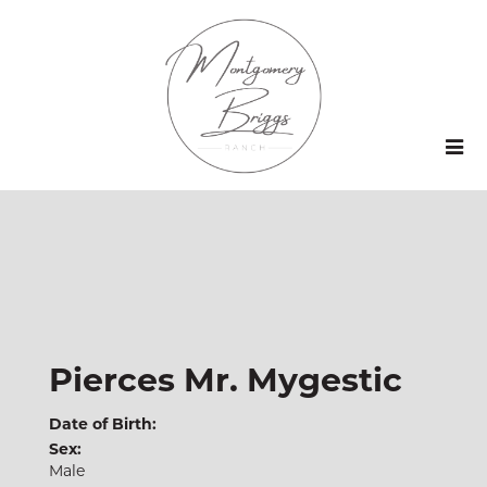
Pierces Mr. Mygestic
Date of Birth:
Sex:
Male