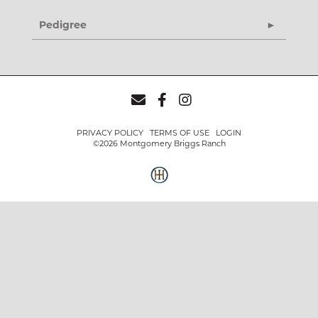
Pedigree
PRIVACY POLICY
TERMS OF USE
LOGIN
©2026 Montgomery Briggs Ranch