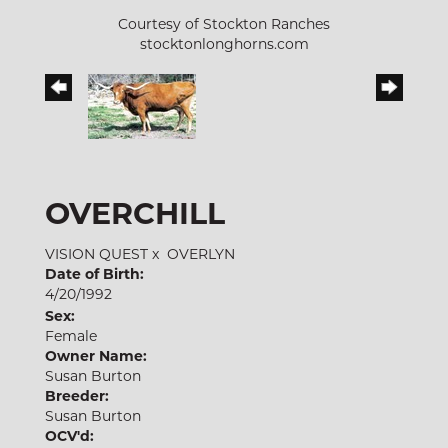
Courtesy of Stockton Ranches
stocktonlonghorns.com
OVERCHILL
VISION QUEST
x
OVERLYN
Date of Birth:
4/20/1992
Sex:
Female
Owner Name:
Susan Burton
Breeder:
Susan Burton
OCV'd: