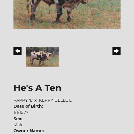
He's A Ten
PAPPY 'L'
x
KERRY BELLE L
Date of Birth:
1/1/1977
Sex:
Male
Owner Name: