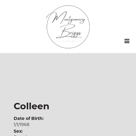
Colleen
Date of Birth:
1/1/1968
Sex: