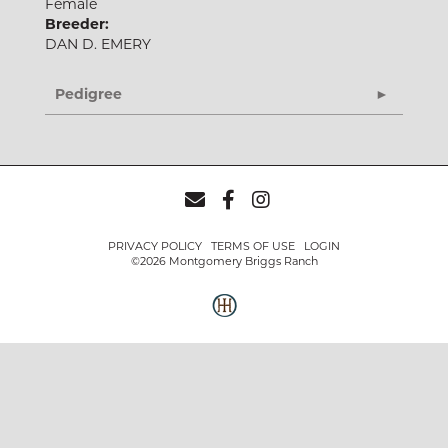
Female
Breeder:
DAN D. EMERY
Pedigree
PRIVACY POLICY
TERMS OF USE
LOGIN
©2026 Montgomery Briggs Ranch