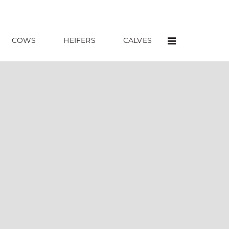
COWS
HEIFERS
CALVES