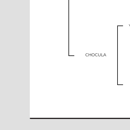
CHOCULA