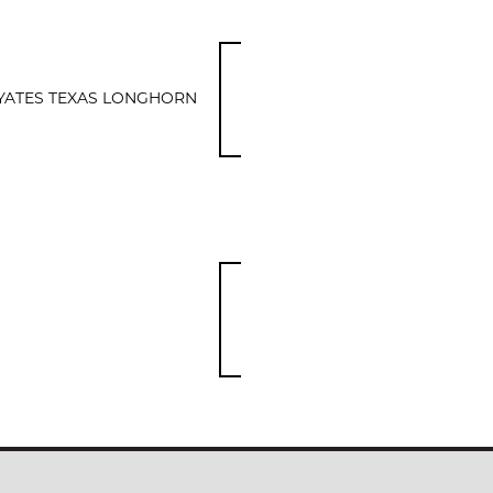
YATES TEXAS LONGHORN