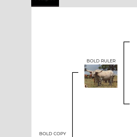
BOLD RULER
BOLD COPY