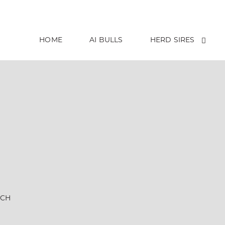
HOME
AI BULLS
HERD SIRES
NCH