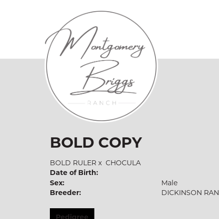
BOLD COPY
BOLD RULER
x
CHOCULA
Date of Birth:
Sex:
Male
Breeder:
DICKINSON RA
Pedigree