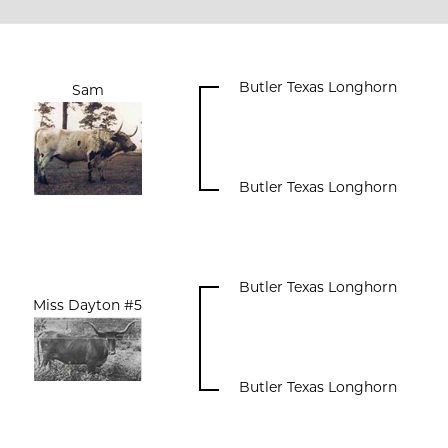
Butler Texas Longhorn
Sam
Butler Texas Longhorn
Butler Texas Longhorn
Miss Dayton #5
Butler Texas Longhorn