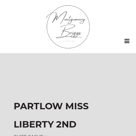
PARTLOW MISS
LIBERTY 2ND