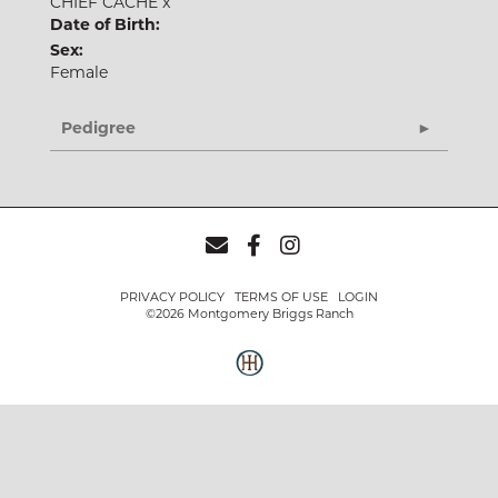
CHIEF CACHE
x
Date of Birth:
Sex:
Female
Pedigree
PRIVACY POLICY
TERMS OF USE
LOGIN
©2026 Montgomery Briggs Ranch