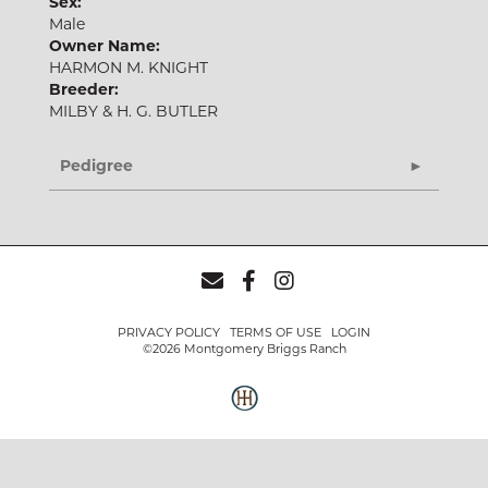
Sex:
Male
Owner Name:
HARMON M. KNIGHT
Breeder:
MILBY & H. G. BUTLER
Pedigree
PRIVACY POLICY
TERMS OF USE
LOGIN
©2026 Montgomery Briggs Ranch