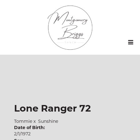
Lone Ranger 72
Tommie
x
Sunshine
Date of Birth:
2/1/1972