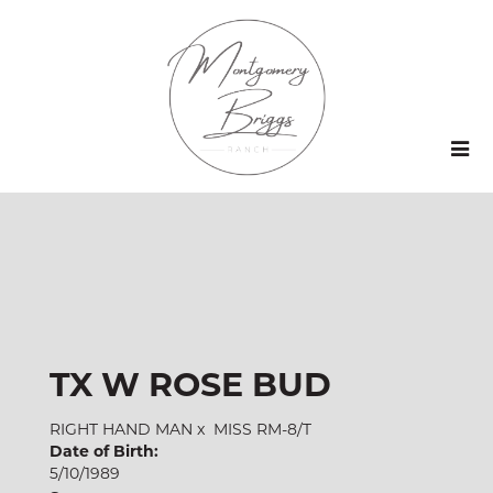
TX W ROSE BUD
RIGHT HAND MAN
x
MISS RM-8/T
Date of Birth:
5/10/1989