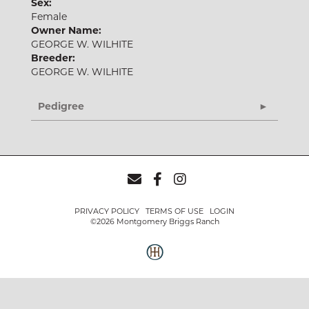
Sex:
Female
Owner Name:
GEORGE W. WILHITE
Breeder:
GEORGE W. WILHITE
Pedigree
PRIVACY POLICY
TERMS OF USE
LOGIN
©2026 Montgomery Briggs Ranch