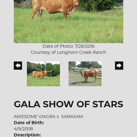
Date of Photo: 7/28/2016
Courtesy of Longhorn Creek Ranch
GALA SHOW OF STARS
AWESOME VIAGRA
x
SARASAM
Date of Birth:
4/9/2008
Description: