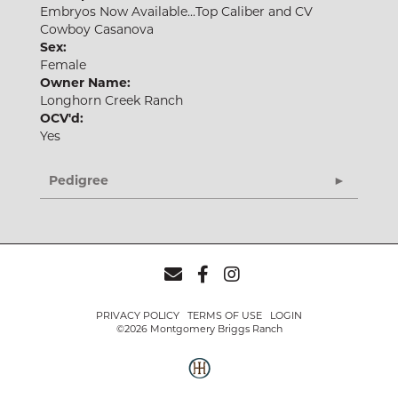
Embryos Now Available...Top Caliber and CV
Cowboy Casanova
Sex:
Female
Owner Name:
Longhorn Creek Ranch
OCV'd:
Yes
Pedigree
PRIVACY POLICY
TERMS OF USE
LOGIN
©2026 Montgomery Briggs Ranch