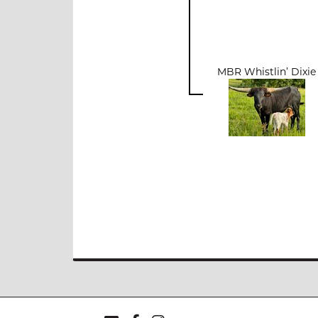
MBR Whistlin’ Dixie