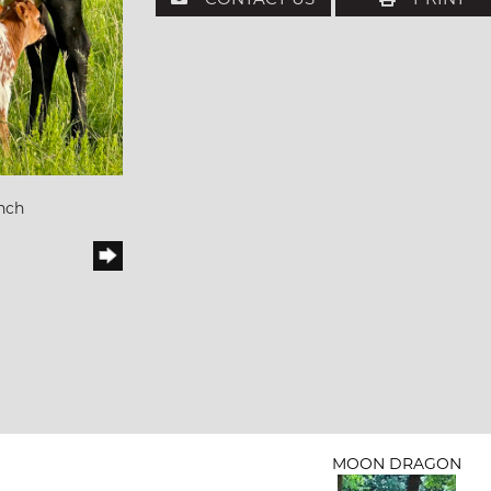
nch
MOON DRAGON