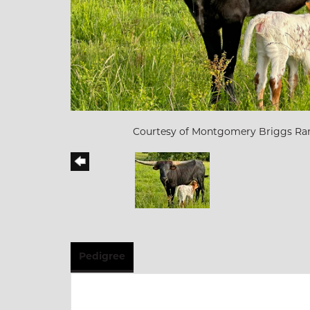
Courtesy of Montgomery Briggs Ra
Pedigree