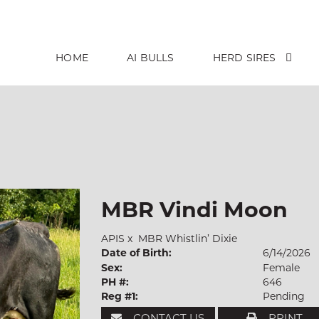
HOME
AI BULLS
HERD SIRES
MBR Vindi Moon
APIS
x
MBR Whistlin’ Dixie
Date of Birth:
6/14/2026
Sex:
Female
PH #:
646
Reg #1:
Pending
CONTACT US
PRINT