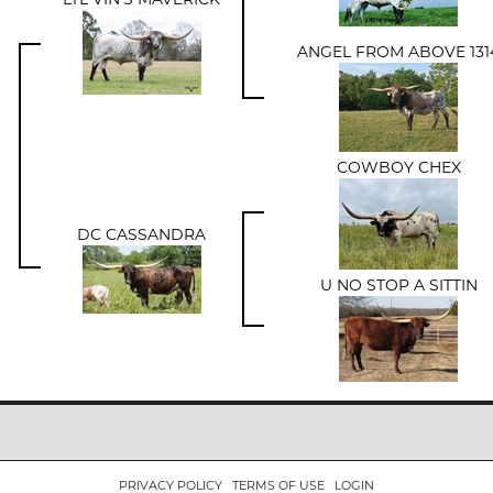
ANGEL FROM ABOVE 131
COWBOY CHEX
DC CASSANDRA
U NO STOP A SITTIN
PRIVACY POLICY
TERMS OF USE
LOGIN