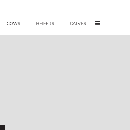
COWS
HEIFERS
CALVES