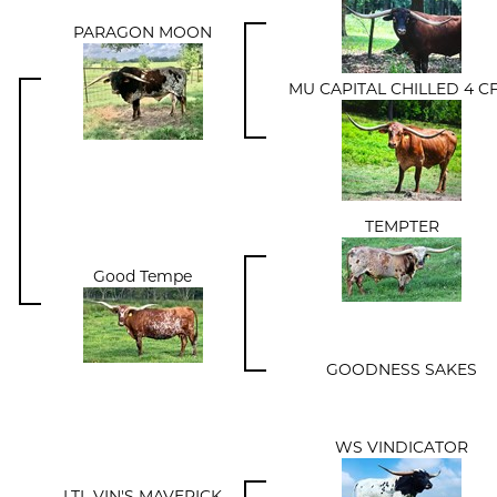
PARAGON MOON
MU CAPITAL CHILLED 4 CF
TEMPTER
Good Tempe
GOODNESS SAKES
WS VINDICATOR
LTL VIN'S MAVERICK