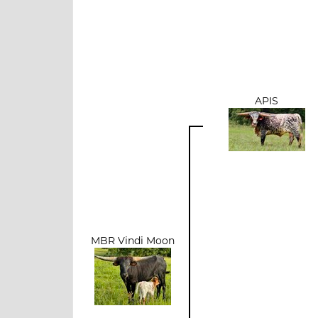
APIS
MBR Vindi Moon