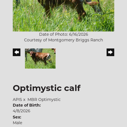
Date of Photo: 6/16/2026
Courtesy of Montgomery Briggs Ranch
Optimystic calf
APIS
x
MBR Optimystic
Date of Birth:
4/8/2026
Sex:
Male