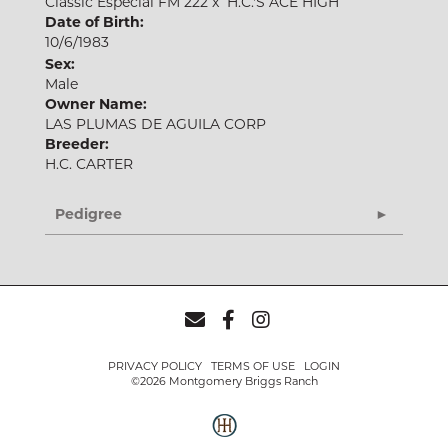
Classic Especial FM 222
x
H.C.'S ACE HIGH
Date of Birth:
10/6/1983
Sex:
Male
Owner Name:
LAS PLUMAS DE AGUILA CORP
Breeder:
H.C. CARTER
Pedigree
PRIVACY POLICY
TERMS OF USE
LOGIN
©2026 Montgomery Briggs Ranch