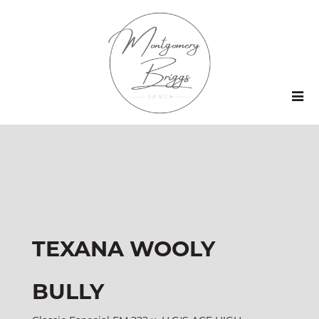
TEXANA WOOLY
BULLY