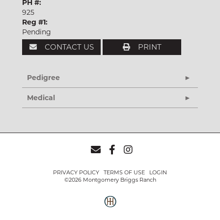
PH #:
925
Reg #1:
Pending
CONTACT US
PRINT
Pedigree
Medical
PRIVACY POLICY
TERMS OF USE
LOGIN
©2026 Montgomery Briggs Ranch