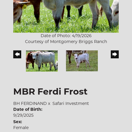
Date of Photo: 4/19/2026
Courtesy of Montgomery Briggs Ranch
MBR Ferdi Frost
BH FERDINAND
x
Safari Investment
Date of Birth:
9/29/2025
Sex:
Female