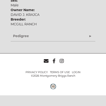
Sex:
Male
Owner Name:
DAVID J. KRAJCA
Breeder:
MCGILL RANCH
Pedigree
PRIVACY POLICY
TERMS OF USE
LOGIN
©2026 Montgomery Briggs Ranch