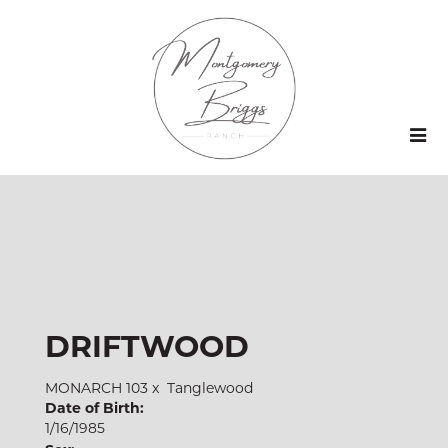
DRIFTWOOD
MONARCH 103
x
Tanglewood
Date of Birth:
1/16/1985