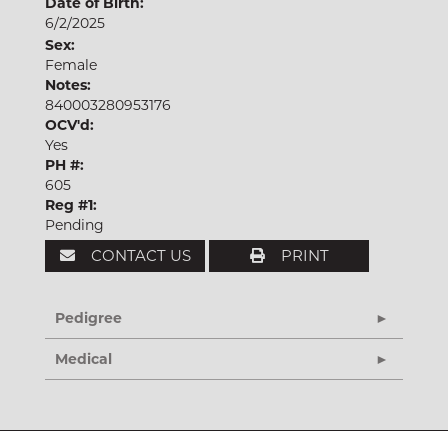
Date of Birth:
6/2/2025
Sex:
Female
Notes:
840003280953176
OCV'd:
Yes
PH #:
605
Reg #1:
Pending
CONTACT US
PRINT
Pedigree
Medical