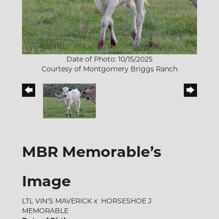
Date of Photo: 10/15/2025
Courtesy of Montgomery Briggs Ranch
MBR Memorable’s
Image
LTL VIN'S MAVERICK
x
HORSESHOE J
MEMORABLE