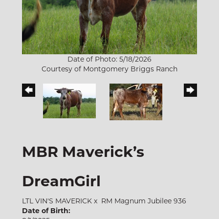
Date of Photo: 5/18/2026
Courtesy of Montgomery Briggs Ranch
MBR Maverick’s
DreamGirl
LTL VIN'S MAVERICK
x
RM Magnum Jubilee 936
Date of Birth: