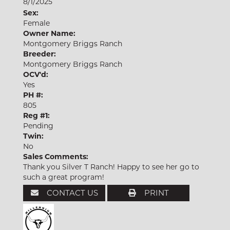
8/1/2025
Sex:
Female
Owner Name:
Montgomery Briggs Ranch
Breeder:
Montgomery Briggs Ranch
OCV'd:
Yes
PH #:
805
Reg #1:
Pending
Twin:
No
Sales Comments:
Thank you Silver T Ranch! Happy to see her go to
such a great program!
CONTACT US
PRINT