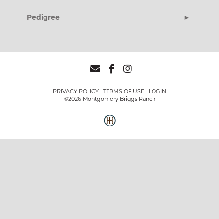
Pedigree
PRIVACY POLICY
TERMS OF USE
LOGIN
©2026 Montgomery Briggs Ranch