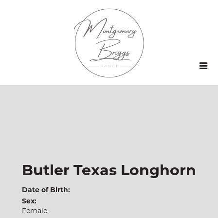
Butler Texas Longhorn
Date of Birth:
Sex:
Female