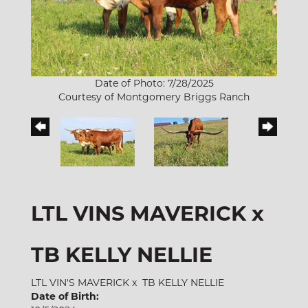
Date of Photo: 7/28/2025
Courtesy of Montgomery Briggs Ranch
LTL VINS MAVERICK x
TB KELLY NELLIE
LTL VIN'S MAVERICK
x
TB KELLY NELLIE
Date of Birth: