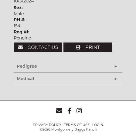
10/5/2024
Sex:
Male
PH #:
154
Reg #1:
Pending
CONTACT US
PRINT
Pedigree
Medical
PRIVACY POLICY
TERMS OF USE
LOGIN
©2026 Montgomery Briggs Ranch