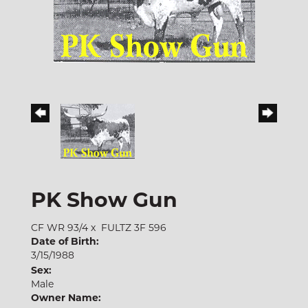
PK Show Gun
CF WR 93/4
x
FULTZ 3F 596
Date of Birth:
3/15/1988
Sex:
Male
Owner Name: