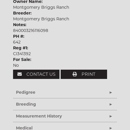
Owner Name:
Montgomery Briggs Ranch
Breeder:
Montgomery Briggs Ranch
Notes:
840003216116098
PH #:
642
Reg #1:
CI341392
For Sale:
No
CONTACT US
PRINT
Pedigree
Breeding
Measurement History
Medical