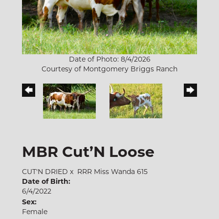
Date of Photo: 8/4/2026
Courtesy of Montgomery Briggs Ranch
MBR Cut’N Loose
CUT'N DRIED
x
RRR Miss Wanda 615
Date of Birth:
6/4/2022
Sex:
Female