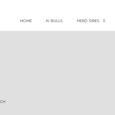
HOME
AI BULLS
HERD SIRES
NCH