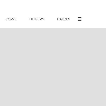
COWS
HEIFERS
CALVES