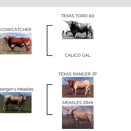
TEXAS TORO 60
COWCATCHER
CALICO GAL
TEXAS RANGER JP
Ranger's Measles
MEASLES 2849