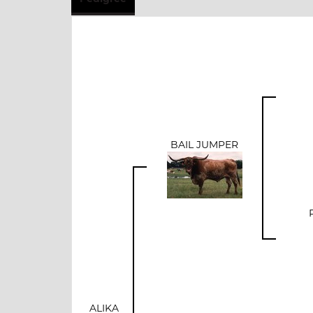
BAIL JUMPER
ALIKA