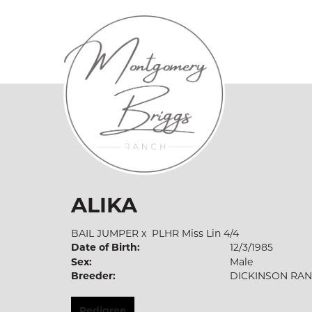
ALIKA
BAIL JUMPER
x
PLHR Miss Lin 4/4
Date of Birth:
12/3/1985
Sex:
Male
Breeder:
DICKINSON RA
Pedigree