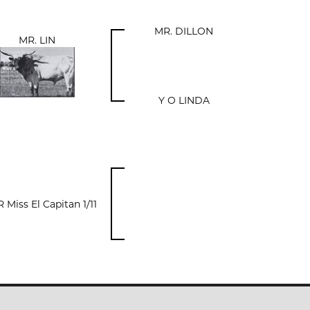
MR. DILLON
MR. LIN
Y O LINDA
 Miss El Capitan 1/11