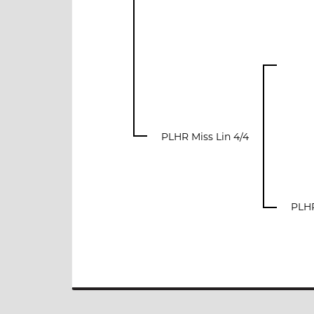
PLHR Miss Lin 4/4
PLHR