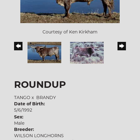
Courtesy of Ken Kirkham
ROUNDUP
TANGO
x
BRANDY
Date of Birth:
5/6/1992
Sex:
Male
Breeder:
WILSON LONGHORNS