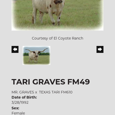
Courtesy of El Coyote Ranch
TARI GRAVES FM49
MR. GRAVES
x
TEXAS TARI FM610
Date of Birth:
3/28/1992
Sex:
Female