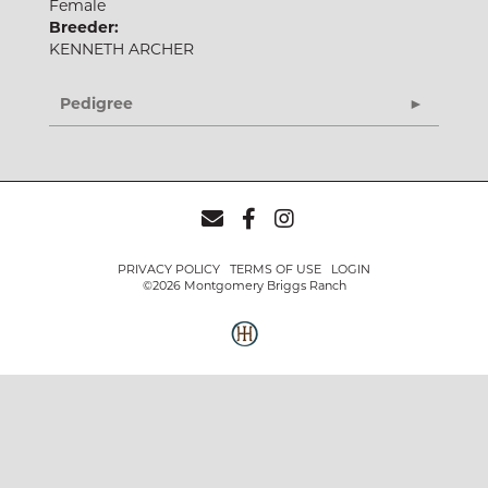
Female
Breeder:
KENNETH ARCHER
Pedigree
PRIVACY POLICY
TERMS OF USE
LOGIN
©2026 Montgomery Briggs Ranch