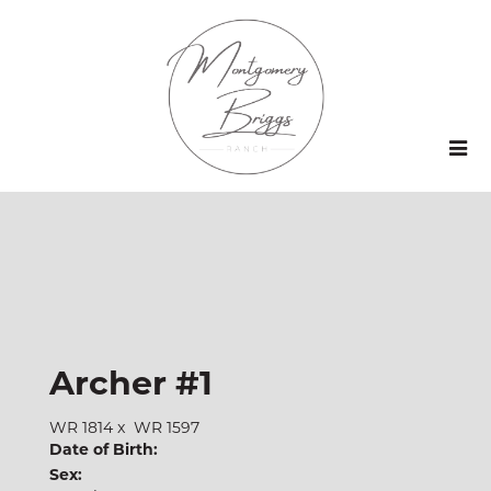
Archer #1
WR 1814
x
WR 1597
Date of Birth:
Sex: