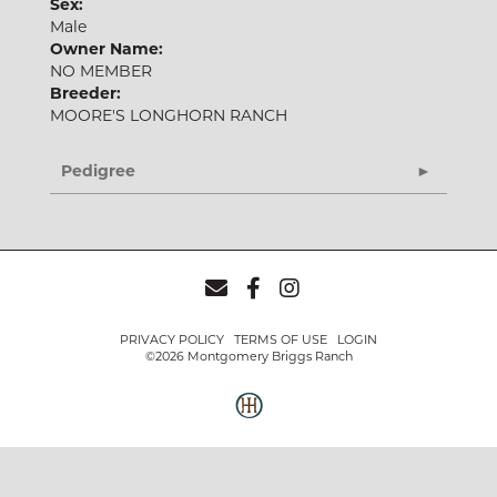
Sex:
Male
Owner Name:
NO MEMBER
Breeder:
MOORE'S LONGHORN RANCH
Pedigree
PRIVACY POLICY
TERMS OF USE
LOGIN
©2026 Montgomery Briggs Ranch