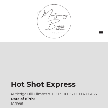
Hot Shot Express
Rutledge Hill Climber
x
HOT SHOT'S LOTTA CLASS
Date of Birth:
1/1/1995